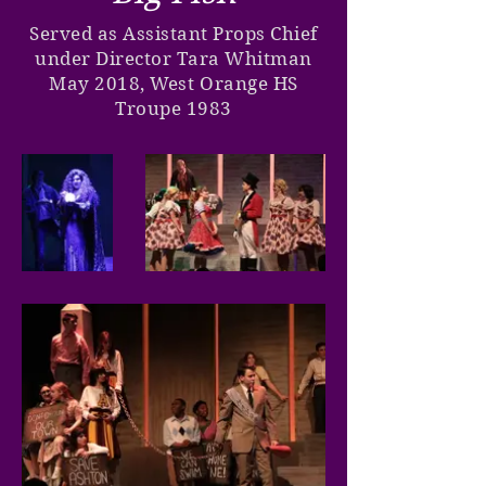
Served as Assistant Props Chief
under Director Tara Whitman
May 2018, West Orange HS
Troupe 1983