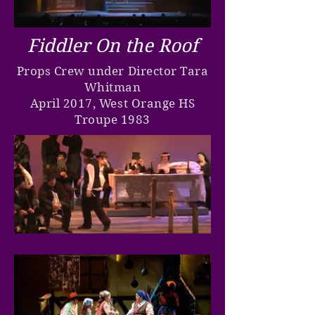
Fiddler On the Roof
Props Crew under Director Tara
Whitman
April 2017, West Orange HS
Troupe 1983