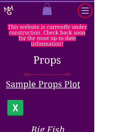
This website is currently under
construction. Check back soon
for the most up-to-date
information!
Props
Sample Props Plot
Big Fish