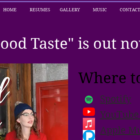
HOME
RESUMES
GALLERY
MUSIC
CONTAC
ood Taste" is out n
Where to
Spotify
YouTube
Apple Mu