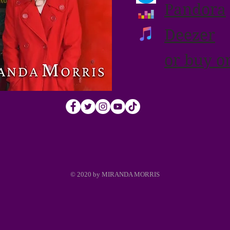
Pandora
Deezer
or buy o
© 2020 by MIRANDA MORRIS