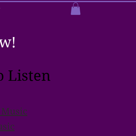
T
ow!
 Listen
 Music
sic